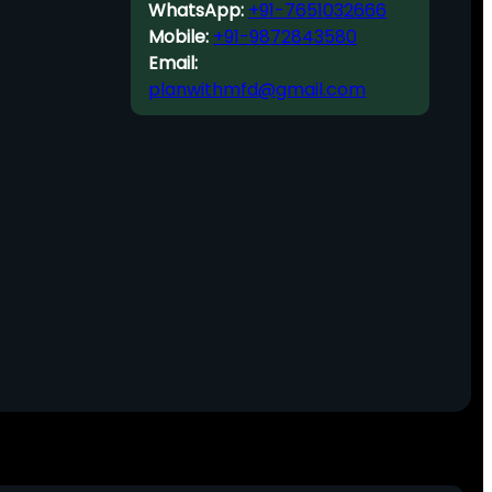
WhatsApp:
+91-7651032666
Mobile:
+91-9872843580
Email:
planwithmfd@gmail.com