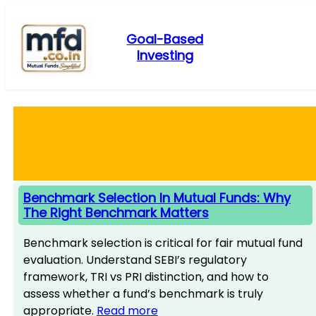
Skip
to
Goal-Based
content
Investing
Benchmark Selection In Mutual Funds: Why
The Right Benchmark Matters
Benchmark selection is critical for fair mutual fund
evaluation. Understand SEBI’s regulatory
framework, TRI vs PRI distinction, and how to
assess whether a fund’s benchmark is truly
appropriate.
Read more