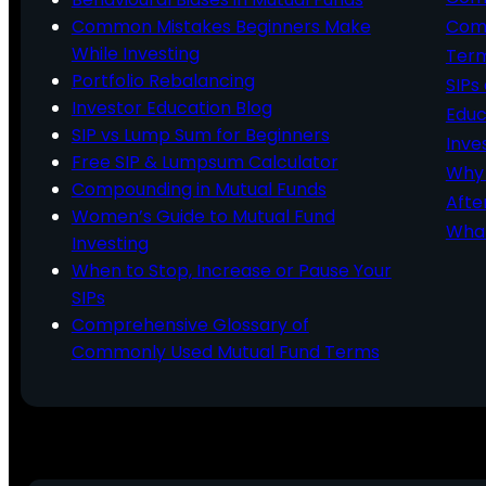
Common Mistakes Beginners Make
Comm
While Investing
Ter
Portfolio Rebalancing
SIPs
Investor Education Blog
Educ
SIP vs Lump Sum for Beginners
Inve
Free SIP & Lumpsum Calculator
Why 
Compounding in Mutual Funds
Afte
Women’s Guide to Mutual Fund
What
Investing
When to Stop, Increase or Pause Your
SIPs
Comprehensive Glossary of
Commonly Used Mutual Fund Terms