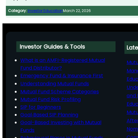
Category:
Investor Education
March 22, 2026
Investor Guides & Tools
Late
What is an AMFI-Registered Mutual
Mutu
Fund Distributor?
Man
Emergency Fund & Insurance First
Educ
Understanding Mutual Funds
Unde
Mutual Fund Scheme Categories
and 
Mutual Fund Risk Profiling
Educ
SIP for Beginners
Mutu
Goal‑Based SIP Planning
Afte
Goal-Based Investing with Mutual
Nomi
Funds
Comp
Behavioural Biases in Mutual Funds