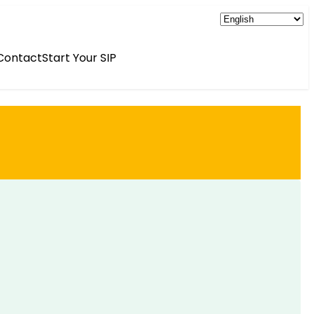
Contact
Start Your SIP