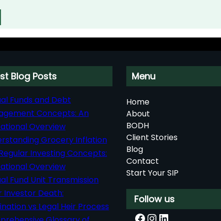
st Blog Posts
Menu
al Funds and Debt
Home
agement Concepts: An
About
BODH
ational Overview
Client Stories
rstanding Grocery Inflation
Blog
Regular Investing Concepts:
Contact
ational Overview
Start Your SIP
al Fund Unit Transmission
r Investor Death:
Follow us
nation vs Legal Heir Process
Facebook
Instagram
LinkedIn
rehensive Glossary of