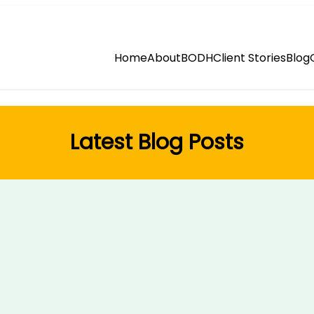
Home
About
BODH
Client Stories
Blog
Latest Blog Posts