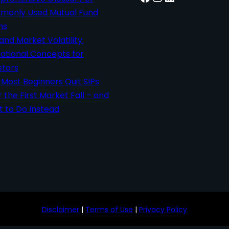
only Used Mutual Fund
ms
 and Market Volatility:
ational Concepts for
stors
Most Beginners Quit SIPs
r the First Market Fall – and
 to Do Instead
Disclaimer
|
Terms of Use
|
Privacy Policy