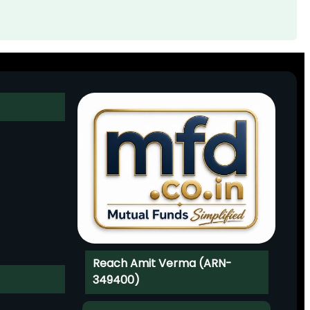
Reach Amit Verma (ARN-
349400)