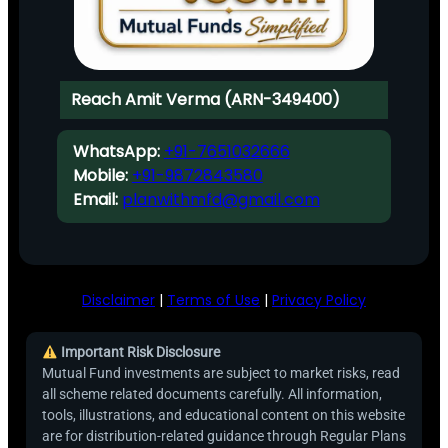
Reach Amit Verma (ARN-349400)
WhatsApp:
+91-7651032666
Mobile:
+91-9872843580
Email:
planwithmfd@gmail.com
Disclaimer
|
Terms of Use
|
Privacy Policy
Important Risk Disclosure
Mutual Fund investments are subject to market risks, read
all scheme related documents carefully. All information,
tools, illustrations, and educational content on this website
are for distribution-related guidance through Regular Plans