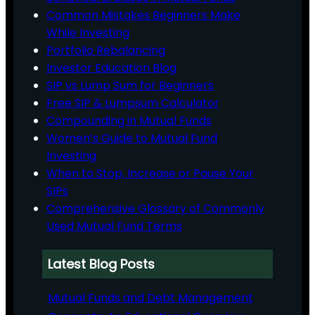
Common Mistakes Beginners Make
While Investing
Portfolio Rebalancing
Investor Education Blog
SIP vs Lump Sum for Beginners
Free SIP & Lumpsum Calculator
Compounding in Mutual Funds
Women’s Guide to Mutual Fund
Investing
When to Stop, Increase or Pause Your
SIPs
Comprehensive Glossary of Commonly
Used Mutual Fund Terms
Latest Blog Posts
Mutual Funds and Debt Management