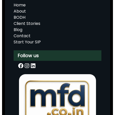
Home
About
BODH
Client Stories
Blog
Contact
Start Your SIP
Follow us
Facebook
Instagram
LinkedIn