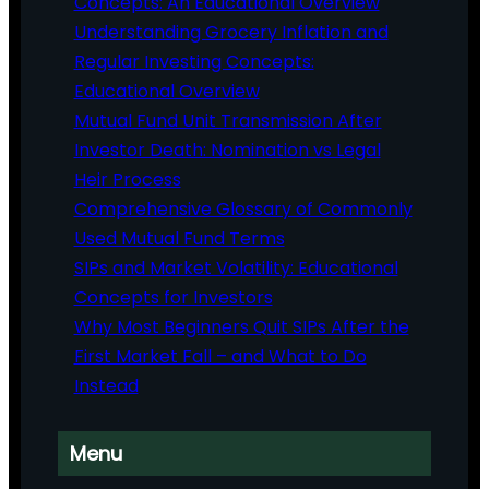
Concepts: An Educational Overview
Understanding Grocery Inflation and
Regular Investing Concepts:
Educational Overview
Mutual Fund Unit Transmission After
Investor Death: Nomination vs Legal
Heir Process
Comprehensive Glossary of Commonly
Used Mutual Fund Terms
SIPs and Market Volatility: Educational
Concepts for Investors
Why Most Beginners Quit SIPs After the
First Market Fall – and What to Do
Instead
Menu