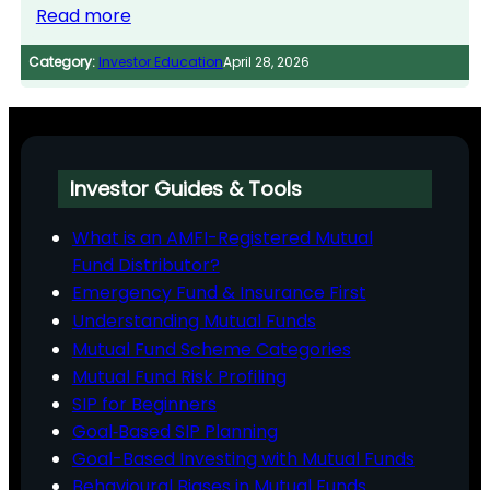
Read more
Category:
Investor Education
April 28, 2026
Investor Guides & Tools
What is an AMFI-Registered Mutual
Fund Distributor?
Emergency Fund & Insurance First
Understanding Mutual Funds
Mutual Fund Scheme Categories
Mutual Fund Risk Profiling
SIP for Beginners
Goal‑Based SIP Planning
Goal-Based Investing with Mutual Funds
Behavioural Biases in Mutual Funds