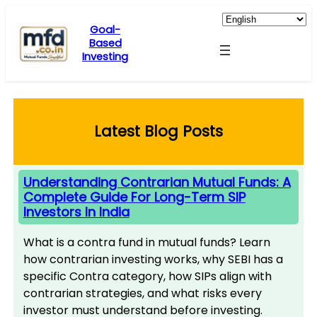
Skip
to
Goal-
Based
content
Investing
Latest Blog Posts
Understanding Contrarian Mutual Funds: A
Complete Guide For Long-Term SIP
Investors In India
What is a contra fund in mutual funds? Learn
how contrarian investing works, why SEBI has a
specific Contra category, how SIPs align with
contrarian strategies, and what risks every
investor must understand before investing.