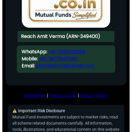
Reach Amit Verma (ARN-349400)
WhatsApp:
+91-7651032666
Mobile:
+91-9872843580
Email:
planwithmfd@gmail.com
Disclaimer
|
Terms of Use
|
Privacy Policy
Important Risk Disclosure
Mutual Fund investments are subject to market risks, read
all scheme related documents carefully. All information,
tools, illustrations, and educational content on this website