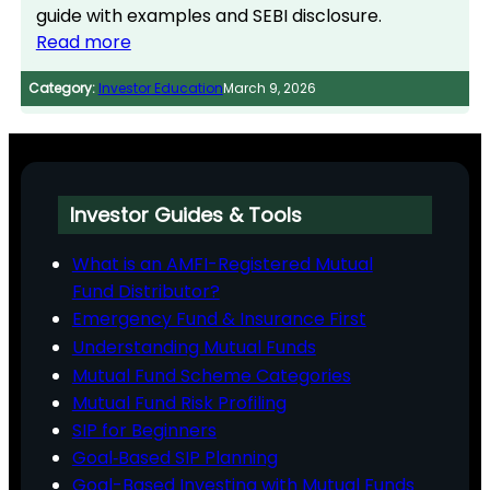
guide with examples and SEBI disclosure.
Read more
Category:
Investor Education
March 9, 2026
Investor Guides & Tools
What is an AMFI-Registered Mutual
Fund Distributor?
Emergency Fund & Insurance First
Understanding Mutual Funds
Mutual Fund Scheme Categories
Mutual Fund Risk Profiling
SIP for Beginners
Goal‑Based SIP Planning
Goal-Based Investing with Mutual Funds