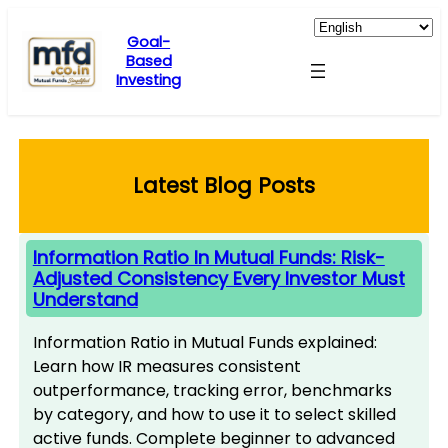
Skip
to
Goal-
Based
content
Investing
Latest Blog Posts
Information Ratio In Mutual Funds: Risk-
Adjusted Consistency Every Investor Must
Understand
Information Ratio in Mutual Funds explained:
Learn how IR measures consistent
outperformance, tracking error, benchmarks
by category, and how to use it to select skilled
active funds. Complete beginner to advanced