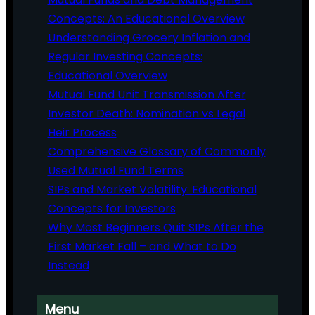
Concepts: An Educational Overview
Understanding Grocery Inflation and
Regular Investing Concepts:
Educational Overview
Mutual Fund Unit Transmission After
Investor Death: Nomination vs Legal
Heir Process
Comprehensive Glossary of Commonly
Used Mutual Fund Terms
SIPs and Market Volatility: Educational
Concepts for Investors
Why Most Beginners Quit SIPs After the
First Market Fall – and What to Do
Instead
Menu