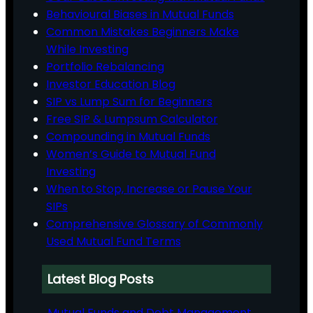
Behavioural Biases in Mutual Funds
Common Mistakes Beginners Make
While Investing
Portfolio Rebalancing
Investor Education Blog
SIP vs Lump Sum for Beginners
Free SIP & Lumpsum Calculator
Compounding in Mutual Funds
Women’s Guide to Mutual Fund
Investing
When to Stop, Increase or Pause Your
SIPs
Comprehensive Glossary of Commonly
Used Mutual Fund Terms
Latest Blog Posts
Mutual Funds and Debt Management