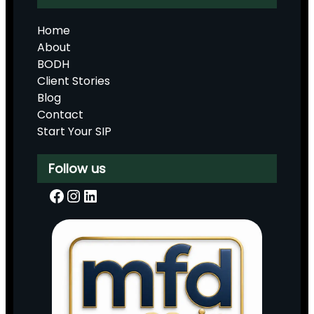
Home
About
BODH
Client Stories
Blog
Contact
Start Your SIP
Follow us
Facebook
Instagram
LinkedIn