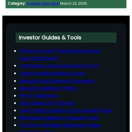
Category:
Investor Education
March 22, 2026
Investor Guides & Tools
What is an AMFI-Registered Mutual
Fund Distributor?
Emergency Fund & Insurance First
Understanding Mutual Funds
Mutual Fund Scheme Categories
Mutual Fund Risk Profiling
SIP for Beginners
Goal‑Based SIP Planning
Goal-Based Investing with Mutual Funds
Behavioural Biases in Mutual Funds
Common Mistakes Beginners Make