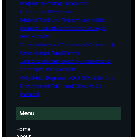
Regular Investing Concepts:
Educational Overview
Mutual Fund Unit Transmission After
Investor Death: Nomination vs Legal
Heir Process
Comprehensive Glossary of Commonly
Used Mutual Fund Terms
SIPs and Market Volatility: Educational
Concepts for Investors
Why Most Beginners Quit SIPs After the
First Market Fall – and What to Do
Instead
Menu
Home
About