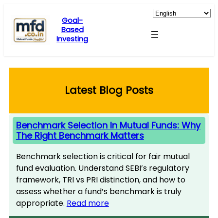
Skip
to
Goal-
Based
content
Investing
Latest Blog Posts
Benchmark Selection In Mutual Funds: Why
The Right Benchmark Matters
Benchmark selection is critical for fair mutual
fund evaluation. Understand SEBI’s regulatory
framework, TRI vs PRI distinction, and how to
assess whether a fund’s benchmark is truly
appropriate.
Read more