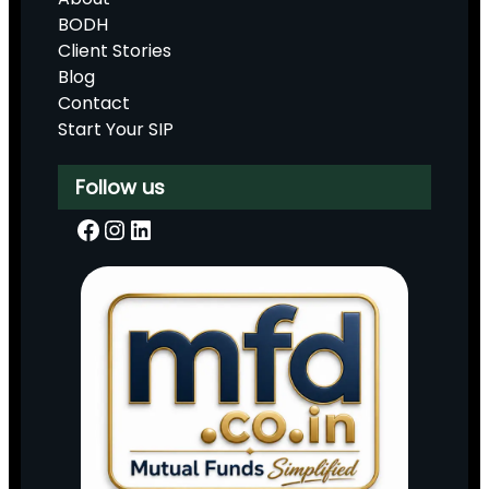
BODH
Client Stories
Blog
Contact
Start Your SIP
Follow us
Facebook
Instagram
LinkedIn