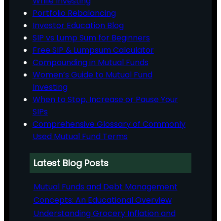
While Investing
Portfolio Rebalancing
Investor Education Blog
SIP vs Lump Sum for Beginners
Free SIP & Lumpsum Calculator
Compounding in Mutual Funds
Women’s Guide to Mutual Fund
Investing
When to Stop, Increase or Pause Your
SIPs
Comprehensive Glossary of Commonly
Used Mutual Fund Terms
Latest Blog Posts
Mutual Funds and Debt Management
Concepts: An Educational Overview
Understanding Grocery Inflation and