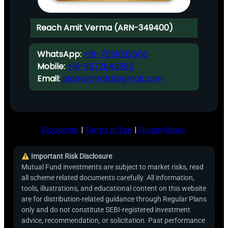
Reach Amit Verma (ARN-349400)
WhatsApp:
+91-7651032666
Mobile:
+91-9872843580
Email:
planwithmfd@gmail.com
Disclaimer
|
Terms of Use
|
Privacy Policy
Important Risk Disclosure
Mutual Fund investments are subject to market risks, read
all scheme related documents carefully. All information,
tools, illustrations, and educational content on this website
are for distribution-related guidance through Regular Plans
only and do not constitute SEBI-registered investment
advice, recommendation, or solicitation. Past performance