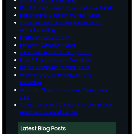
Goal‑Based SIP Planning
Goal-Based Investing with Mutual Funds
Behavioural Biases in Mutual Funds
Common Mistakes Beginners Make
While Investing
Portfolio Rebalancing
Investor Education Blog
SIP vs Lump Sum for Beginners
Free SIP & Lumpsum Calculator
Compounding in Mutual Funds
Women’s Guide to Mutual Fund
Investing
When to Stop, Increase or Pause Your
SIPs
Comprehensive Glossary of Commonly
Used Mutual Fund Terms
Latest Blog Posts