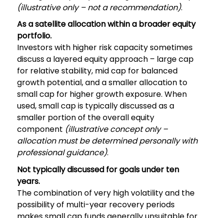
(illustrative only – not a recommendation)
.
As a satellite allocation within a broader equity
portfolio.
Investors with higher risk capacity sometimes
discuss a layered equity approach – large cap
for relative stability, mid cap for balanced
growth potential, and a smaller allocation to
small cap for higher growth exposure. When
used, small cap is typically discussed as a
smaller portion of the overall equity
component
(illustrative concept only –
allocation must be determined personally with
professional guidance)
.
Not typically discussed for goals under ten
years.
The combination of very high volatility and the
possibility of multi-year recovery periods
makes small cap funds generally unsuitable for