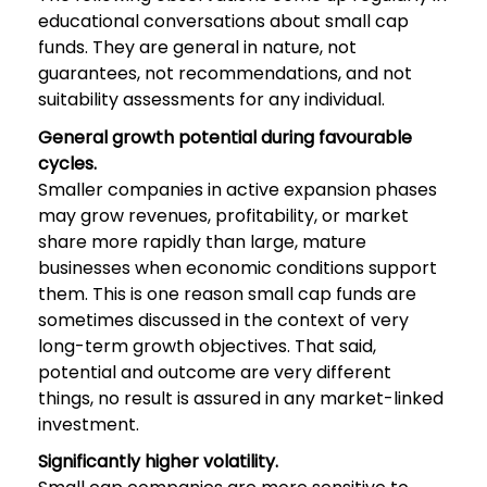
educational conversations about small cap
funds. They are general in nature, not
guarantees, not recommendations, and not
suitability assessments for any individual.
General growth potential during favourable
cycles.
Smaller companies in active expansion phases
may grow revenues, profitability, or market
share more rapidly than large, mature
businesses when economic conditions support
them. This is one reason small cap funds are
sometimes discussed in the context of very
long-term growth objectives. That said,
potential and outcome are very different
things, no result is assured in any market-linked
investment.
Significantly higher volatility.