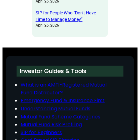
April 26, 2026
SIP for People Who “Don’t Have
Time to Manage Money”
April 26, 2026
Investor Guides & Tools
What is an AMFI-Registered Mutual
Fund Distributor?
Emergency Fund & Insurance First
Understanding Mutual Funds
Mutual Fund Scheme Categories
Mutual Fund Risk Profiling
SIP for Beginners