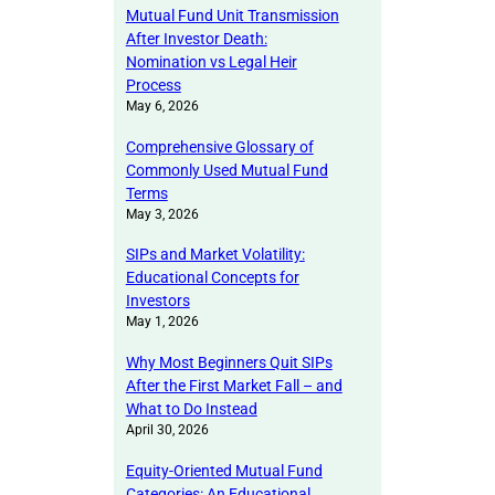
Mutual Fund Unit Transmission
After Investor Death:
Nomination vs Legal Heir
Process
May 6, 2026
Comprehensive Glossary of
Commonly Used Mutual Fund
Terms
May 3, 2026
SIPs and Market Volatility:
Educational Concepts for
Investors
May 1, 2026
Why Most Beginners Quit SIPs
After the First Market Fall – and
What to Do Instead
April 30, 2026
Equity-Oriented Mutual Fund
Categories: An Educational