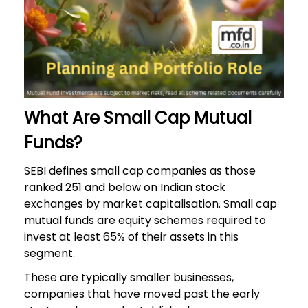
What Are Small Cap Mutual
Funds?
SEBI defines small cap companies as those
ranked 251 and below on Indian stock
exchanges by market capitalisation. Small cap
mutual funds are equity schemes required to
invest at least 65% of their assets in this
segment.
These are typically smaller businesses,
companies that have moved past the early