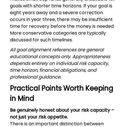
goals with shorter time horizons. If your goal is
eight years away and a severe correction
occurs in year three, there may be insufficient
time for recovery before the money is needed.
More conservative categories are typically
discussed for such timelines.
All goal alignment references are general
educational concepts only. Appropriateness
depends entirely on individual risk capacity,
time horizon, financial obligations, and
professional guidance.
Practical Points Worth Keeping
in Mind
Be genuinely honest about your risk capacity –
not just your risk appetite.
There is an important distinction between