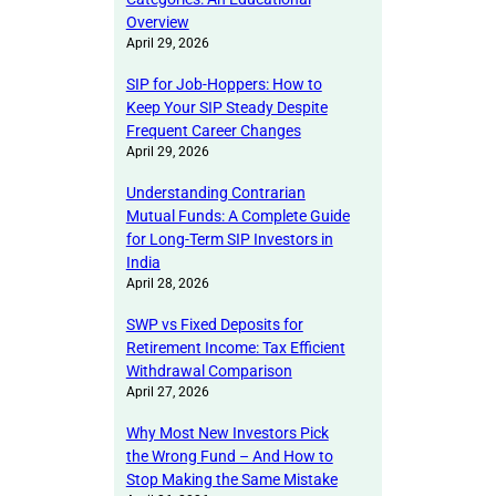
Overview
April 29, 2026
SIP for Job-Hoppers: How to
Keep Your SIP Steady Despite
Frequent Career Changes
April 29, 2026
Understanding Contrarian
Mutual Funds: A Complete Guide
for Long-Term SIP Investors in
India
April 28, 2026
SWP vs Fixed Deposits for
Retirement Income: Tax Efficient
Withdrawal Comparison
April 27, 2026
Why Most New Investors Pick
the Wrong Fund – And How to
Stop Making the Same Mistake