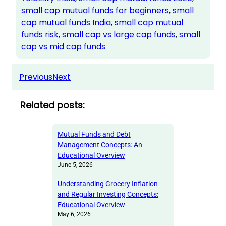
small cap mutual funds for beginners
, 
small
cap mutual funds India
, 
small cap mutual
funds risk
, 
small cap vs large cap funds
, 
small
cap vs mid cap funds
Previous
Next
Related posts:
Mutual Funds and Debt
Management Concepts: An
Educational Overview
June 5, 2026
Understanding Grocery Inflation
and Regular Investing Concepts:
Educational Overview
May 6, 2026