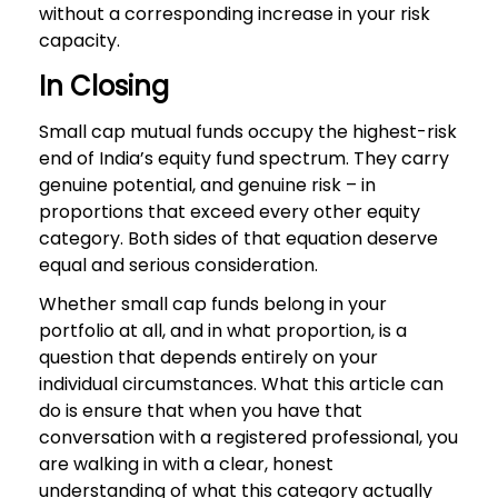
without a corresponding increase in your risk
capacity.
In Closing
Small cap mutual funds occupy the highest-risk
end of India’s equity fund spectrum. They carry
genuine potential, and genuine risk – in
proportions that exceed every other equity
category. Both sides of that equation deserve
equal and serious consideration.
Whether small cap funds belong in your
portfolio at all, and in what proportion, is a
question that depends entirely on your
individual circumstances. What this article can
do is ensure that when you have that
conversation with a registered professional, you
are walking in with a clear, honest
understanding of what this category actually