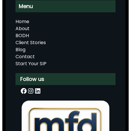
Menu
Home
About
BODH
Client Stories
Blog
Contact
Start Your SIP
Follow us
Facebook
Instagram
LinkedIn