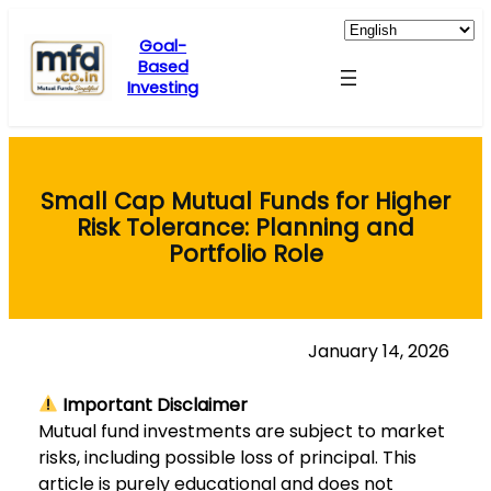
Skip
to
Goal-
Based
content
Investing
Small Cap Mutual Funds for Higher
Risk Tolerance: Planning and
Portfolio Role
January 14, 2026
Important Disclaimer
Mutual fund investments are subject to market
risks, including possible loss of principal. This
article is purely educational and does not