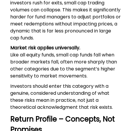
investors rush for exits, small cap trading
volumes can collapse. This makes it significantly
harder for fund managers to adjust portfolios or
meet redemptions without impacting prices, a
dynamic that is far less pronounced in large
cap funds.
Market risk applies universally.
Like all equity funds, small cap funds fall when
broader markets fall, often more sharply than
other categories due to the segment’s higher
sensitivity to market movements.
Investors should enter this category with a
genuine, considered understanding of what
these risks mean in practice, not just a
theoretical acknowledgment that risk exists.
Return Profile – Concepts, Not
Promises