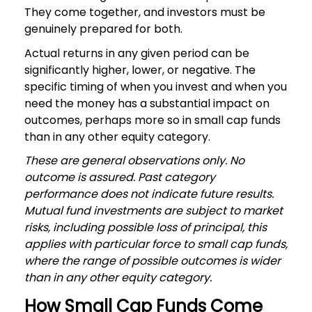
They come together, and investors must be
genuinely prepared for both.
Actual returns in any given period can be
significantly higher, lower, or negative. The
specific timing of when you invest and when you
need the money has a substantial impact on
outcomes, perhaps more so in small cap funds
than in any other equity category.
These are general observations only. No
outcome is assured. Past category
performance does not indicate future results.
Mutual fund investments are subject to market
risks, including possible loss of principal, this
applies with particular force to small cap funds,
where the range of possible outcomes is wider
than in any other equity category.
How Small Cap Funds Come