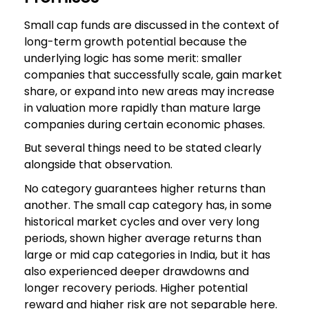
Small cap funds are discussed in the context of
long-term growth potential because the
underlying logic has some merit: smaller
companies that successfully scale, gain market
share, or expand into new areas may increase
in valuation more rapidly than mature large
companies during certain economic phases.
But several things need to be stated clearly
alongside that observation.
No category guarantees higher returns than
another. The small cap category has, in some
historical market cycles and over very long
periods, shown higher average returns than
large or mid cap categories in India, but it has
also experienced deeper drawdowns and
longer recovery periods. Higher potential
reward and higher risk are not separable here.