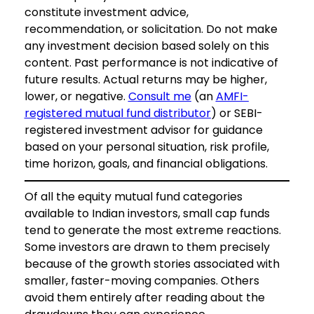
constitute investment advice,
recommendation, or solicitation. Do not make
any investment decision based solely on this
content. Past performance is not indicative of
future results. Actual returns may be higher,
lower, or negative.
Consult me
(an
AMFI-
registered mutual fund distributor
) or SEBI-
registered investment advisor for guidance
based on your personal situation, risk profile,
time horizon, goals, and financial obligations.
Of all the equity mutual fund categories
available to Indian investors, small cap funds
tend to generate the most extreme reactions.
Some investors are drawn to them precisely
because of the growth stories associated with
smaller, faster-moving companies. Others
avoid them entirely after reading about the