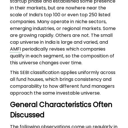
startup phase and established some presence
in their markets, but are nowhere near the
scale of India’s top 100 or even top 250 listed
companies. Many operate in niche sectors,
emerging industries, or regional markets. Some
are growing rapidly. Others are not. The small
cap universe in India is large and varied, and
AMFI
periodically revises which companies
qualify in each segment, so the composition of
this universe changes over time.
This SEBI classification applies uniformly across
all fund houses, which brings consistency and
comparability to how different fund managers
approach the same investable universe.
General Characteristics Often
Discussed
The following observations come up regularly in