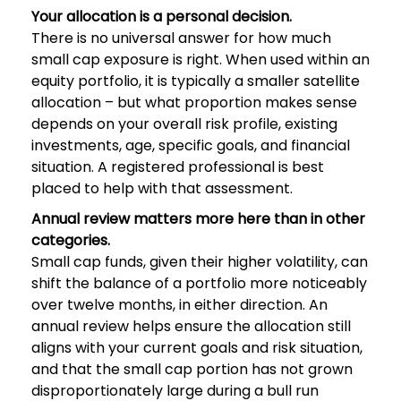
Your allocation is a personal decision.
There is no universal answer for how much
small cap exposure is right. When used within an
equity portfolio, it is typically a smaller satellite
allocation – but what proportion makes sense
depends on your overall risk profile, existing
investments, age, specific goals, and financial
situation. A registered professional is best
placed to help with that assessment.
Annual review matters more here than in other
categories.
Small cap funds, given their higher volatility, can
shift the balance of a portfolio more noticeably
over twelve months, in either direction. An
annual review helps ensure the allocation still
aligns with your current goals and risk situation,
and that the small cap portion has not grown
disproportionately large during a bull run