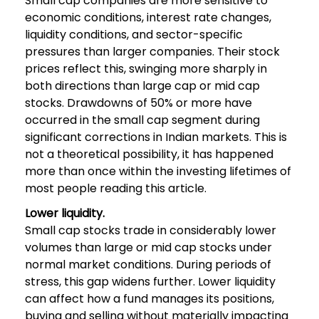
Small cap companies are more sensitive to
economic conditions, interest rate changes,
liquidity conditions, and sector-specific
pressures than larger companies. Their stock
prices reflect this, swinging more sharply in
both directions than large cap or mid cap
stocks. Drawdowns of 50% or more have
occurred in the small cap segment during
significant corrections in Indian markets. This is
not a theoretical possibility, it has happened
more than once within the investing lifetimes of
most people reading this article.
Lower liquidity.
Small cap stocks trade in considerably lower
volumes than large or mid cap stocks under
normal market conditions. During periods of
stress, this gap widens further. Lower liquidity
can affect how a fund manages its positions,
buying and selling without materially impacting