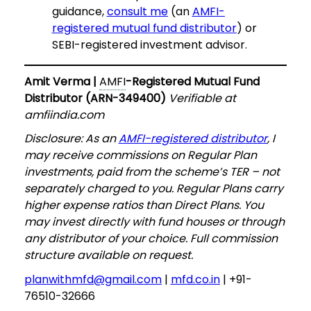
guidance,
consult me
(an
AMFI-
registered mutual fund distributor
) or
SEBI-registered investment advisor.
Amit Verma |
AMFI
-Registered Mutual Fund
Distributor (ARN-349400)
Verifiable at
amfiindia.com
Disclosure: As an
AMFI-registered distributor
, I
may receive commissions on Regular Plan
investments, paid from the scheme’s TER – not
separately charged to you. Regular Plans carry
higher expense ratios than Direct Plans. You
may invest directly with fund houses or through
any distributor of your choice. Full commission
structure available on request.
planwithmfd@gmail.com
|
mfd.co.in
| +91-
76510-32666