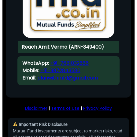
Reach Amit Verma (ARN-349400)
WhatsApp:
+91-7651032666
Mobile:
+91-9872843580
Email:
planwithmfd@gmail.com
Disclaimer
|
Terms of Use
|
Privacy Policy
Important Risk Disclosure
Mutual Fund investments are subject to market risks, read