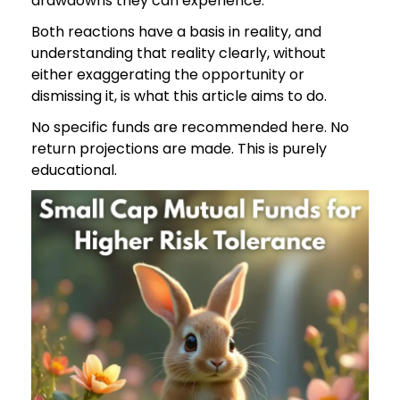
drawdowns they can experience.
Both reactions have a basis in reality, and
understanding that reality clearly, without
either exaggerating the opportunity or
dismissing it, is what this article aims to do.
No specific funds are recommended here. No
return projections are made. This is purely
educational.