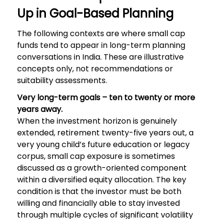
Up in Goal-Based Planning
The following contexts are where small cap
funds tend to appear in long-term planning
conversations in India. These are illustrative
concepts only, not recommendations or
suitability assessments.
Very long-term goals – ten to twenty or more
years away.
When the investment horizon is genuinely
extended, retirement twenty-five years out, a
very young child’s future education or legacy
corpus, small cap exposure is sometimes
discussed as a growth-oriented component
within a diversified equity allocation. The key
condition is that the investor must be both
willing and financially able to stay invested
through multiple cycles of significant volatility