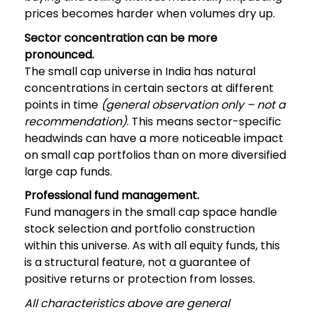
prices becomes harder when volumes dry up.
Sector concentration can be more
pronounced.
The small cap universe in India has natural
concentrations in certain sectors at different
points in time
(general observation only – not a
recommendation)
. This means sector-specific
headwinds can have a more noticeable impact
on small cap portfolios than on more diversified
large cap funds.
Professional fund management.
Fund managers in the small cap space handle
stock selection and portfolio construction
within this universe. As with all equity funds, this
is a structural feature, not a guarantee of
positive returns or protection from losses.
All characteristics above are general