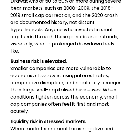
Drawdowns of 50 to 60% or more during severe
bear markets, such as 2008–2009, the 2018–
2019 small cap correction, and the 2020 crash,
are documented history, not distant
hypotheticals. Anyone who invested in small
cap funds through those periods understands,
viscerally, what a prolonged drawdown feels
like.
Business risk is elevated.
Smaller companies are more vulnerable to
economic slowdowns, rising interest rates,
competitive disruption, and regulatory changes
than large, well-capitalised businesses. When
conditions tighten across the economy, small
cap companies often feel it first and most
acutely.
Liquidity risk in stressed markets.
When market sentiment turns negative and