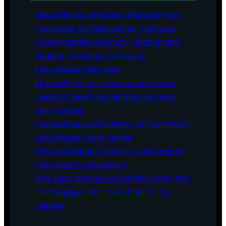
Mutual Funds and Debt Management
Concepts: An Educational Overview
Understanding Grocery Inflation and
Regular Investing Concepts:
Educational Overview
Mutual Fund Unit Transmission After
Investor Death: Nomination vs Legal
Heir Process
Comprehensive Glossary of Commonly
Used Mutual Fund Terms
SIPs and Market Volatility: Educational
Concepts for Investors
Why Most Beginners Quit SIPs After the
First Market Fall – and What to Do
Instead