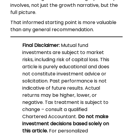
involves, not just the growth narrative, but the
full picture.
That informed starting point is more valuable
than any general recommendation.
Final Disclaimer:
Mutual fund
investments are subject to market
risks, including risk of capital loss. This
article is purely educational and does
not constitute investment advice or
solicitation. Past performance is not
indicative of future results. Actual
returns may be higher, lower, or
negative. Tax treatment is subject to
change – consult a qualified
Chartered Accountant.
Do not make
investment decisions based solely on
this article.
For personalized