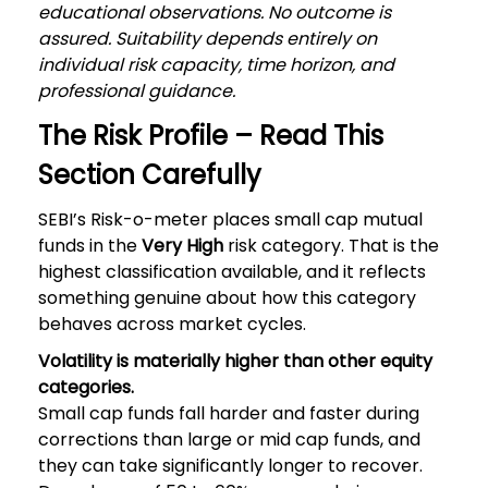
educational observations. No outcome is
assured. Suitability depends entirely on
individual risk capacity, time horizon, and
professional guidance.
The Risk Profile – Read This
Section Carefully
SEBI’s Risk-o-meter places small cap mutual
funds in the
Very High
risk category. That is the
highest classification available, and it reflects
something genuine about how this category
behaves across market cycles.
Volatility is materially higher than other equity
categories.
Small cap funds fall harder and faster during
corrections than large or mid cap funds, and
they can take significantly longer to recover.