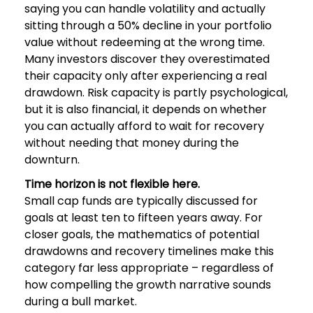
saying you can handle volatility and actually
sitting through a 50% decline in your portfolio
value without redeeming at the wrong time.
Many investors discover they overestimated
their capacity only after experiencing a real
drawdown. Risk capacity is partly psychological,
but it is also financial, it depends on whether
you can actually afford to wait for recovery
without needing that money during the
downturn.
Time horizon is not flexible here.
Small cap funds are typically discussed for
goals at least ten to fifteen years away. For
closer goals, the mathematics of potential
drawdowns and recovery timelines make this
category far less appropriate – regardless of
how compelling the growth narrative sounds
during a bull market.