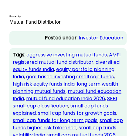
Posted by:
Mutual Fund Distributor
Posted under:
Investor Education
Tags:
aggressive investing mutual funds
, 
AMFI
registered mutual fund distributor
, 
diversified
equity funds India
, 
equity portfolio planning
India
, 
goal based investing small cap funds
, 
high risk equity funds India
, 
long term wealth
planning mutual funds
, 
mutual fund education
India
, 
mutual fund education India 2026
, 
SEBI
small cap classification
, 
small cap funds
explained
, 
small cap funds for growth goals
, 
small cap funds for long term goals
, 
small cap
funds higher risk tolerance
, 
small cap funds
volatility India
, 
small cap mutual funds 2026
, 