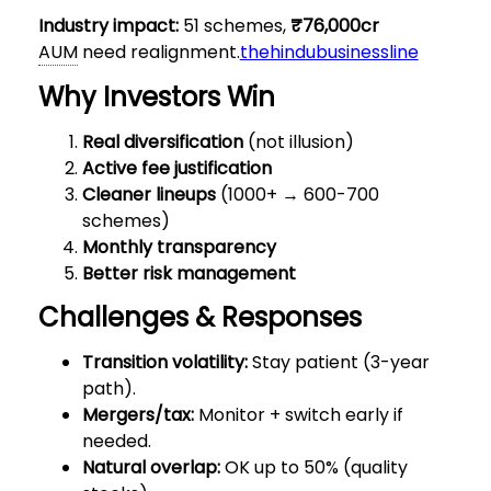
Industry impact:
51 schemes,
₹76,000cr
AUM
need realignment.
thehindubusinessline
Why Investors Win
Real diversification
(not illusion)
Active fee justification
Cleaner lineups
(1000+ → 600-700
schemes)
Monthly transparency
Better risk management
Challenges & Responses
Transition volatility:
Stay patient (3-year
path).
Mergers/tax:
Monitor + switch early if
needed.
Natural overlap:
OK up to 50% (quality