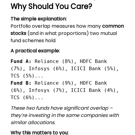
Why Should You Care?
The simple explanation:
Portfolio overlap measures how many
common
stocks
(and in what proportions) two mutual
fund schemes hold.
A practical example:
Fund A:
 Reliance (8%), HDFC Bank 
(7%), Infosys (6%), ICICI Bank (5%), 
TCS (5%)...
Fund B: 
Reliance (9%), HDFC Bank 
(6%), Infosys (7%), ICICI Bank (4%), 
TCS (6%)...
These two funds have significant overlap –
they’re investing in the same companies with
similar allocations.
Why this matters to you: