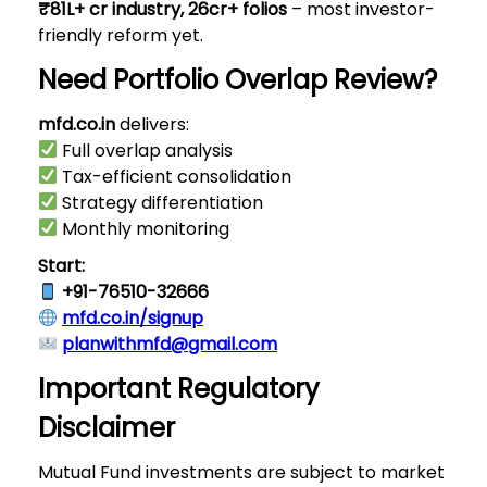
₹81L+ cr industry, 26cr+ folios
– most investor-
friendly reform yet.
Need Portfolio Overlap Review?
mfd.co.in
delivers:
Full overlap analysis
Tax-efficient consolidation
Strategy differentiation
Monthly monitoring
Start:
+91-76510-32666
mfd.co.in/signup
planwithmfd@gmail.com
Important Regulatory
Disclaimer
Mutual Fund investments are subject to market