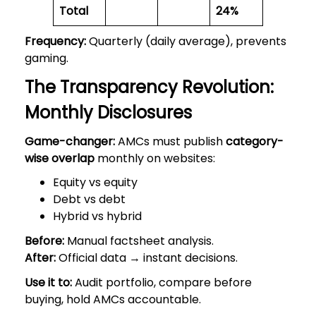
Total
24%
Frequency:
Quarterly (daily average), prevents
gaming.
The Transparency Revolution:
Monthly Disclosures
Game-changer:
AMCs must publish
category-
wise overlap
monthly on websites:
Equity vs equity
Debt vs debt
Hybrid vs hybrid
Before:
Manual factsheet analysis.
After:
Official data → instant decisions.
Use it to:
Audit portfolio, compare before
buying, hold AMCs accountable.