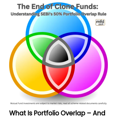
What Is Portfolio Overlap – And