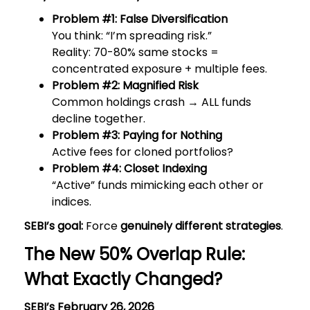
Problem #1: False Diversification
You think: “I’m spreading risk.”
Reality: 70-80% same stocks =
concentrated exposure + multiple fees.
Problem #2: Magnified Risk
Common holdings crash → ALL funds
decline together.
Problem #3: Paying for Nothing
Active fees for cloned portfolios?
Problem #4: Closet Indexing
“Active” funds mimicking each other or
indices.
SEBI’s goal:
Force
genuinely different strategies
.
The New 50% Overlap Rule:
What Exactly Changed?
SEBI’s February 26, 2026