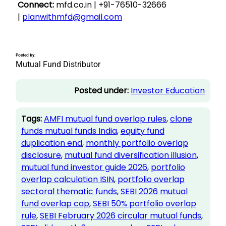
Connect:
mfd.co.in | +91-76510-32666
|
planwithmfd@gmail.com
Posted by:
Mutual Fund Distributor
Posted under:
Investor Education
Tags:
AMFI mutual fund overlap rules
, 
clone
funds mutual funds India
, 
equity fund
duplication end
, 
monthly portfolio overlap
disclosure
, 
mutual fund diversification illusion
, 
mutual fund investor guide 2026
, 
portfolio
overlap calculation ISIN
, 
portfolio overlap
sectoral thematic funds
, 
SEBI 2026 mutual
fund overlap cap
, 
SEBI 50% portfolio overlap
rule
, 
SEBI February 2026 circular mutual funds
, 