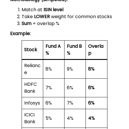
Match at
ISIN level
Take
LOWER
weight for common stocks
Sum
= overlap %
Example:
Fund A
Fund B
Overla
Stock
%
%
p
Relianc
8%
9%
8%
e
HDFC
7%
6%
6%
Bank
Infosys
6%
7%
6%
ICICI
5%
4%
4%
Bank