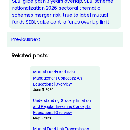
SEBI glide path 3 years overlap
, 
SEBI scheme
rationalization 2026
, 
sectoral thematic
schemes merger risk
, 
true to label mutual
funds SEBI
, 
value contra funds overlap limit
Previous
Next
Related posts:
Mutual Funds and Debt
Management Concepts: An
Educational Overview
June 5, 2026
Understanding Grocery Inflation
and Regular Investing Concepts:
Educational Overview
May 6, 2026
Mutual Fund Unit Transmission