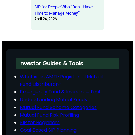
SIP for People Who “Don’t Have
Time to Manage Money”
April 26, 2026
Investor Guides & Tools
What is an AMFI-Registered Mutual
Fund Distributor?
Emergency Fund & Insurance First
Understanding Mutual Funds
Mutual Fund Scheme Categories
Mutual Fund Risk Profiling
SIP for Beginners
Goal‑Based SIP Planning