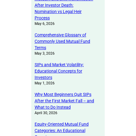
After Investor Death:
Nomination vs Legal Heir
Process
May 6, 2026
Comprehensive Glossary of
Commonly Used Mutual Fund
Terms
May 3, 2026
SIPs and Market Volatility:
Educational Concepts for
Investors
May 1, 2026
Why Most Beginners Quit SIPs
After the First Market Fall – and
What to Do Instead
April 30, 2026
Equity-Oriented Mutual Fund
Categories: An Educational