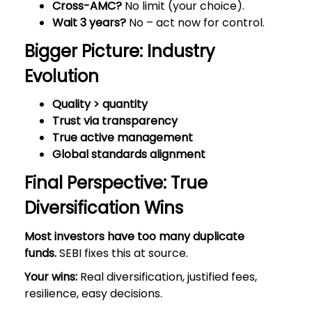
Cross-AMC?
No limit (your choice).
Wait 3 years?
No – act now for control.
Bigger Picture: Industry
Evolution
Quality > quantity
Trust via transparency
True active management
Global standards alignment
Final Perspective: True
Diversification Wins
Most investors have too many duplicate
funds.
SEBI fixes this at source.
Your wins:
Real diversification, justified fees,
resilience, easy decisions.