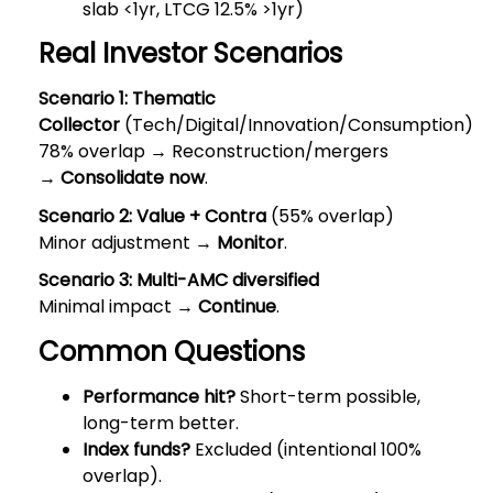
slab <1yr, LTCG 12.5% >1yr)
Real Investor Scenarios
Scenario 1: Thematic
Collector
(Tech/Digital/Innovation/Consumption)
78% overlap → Reconstruction/mergers
→
Consolidate now
.
Scenario 2: Value + Contra
(55% overlap)
Minor adjustment →
Monitor
.
Scenario 3: Multi-AMC diversified
Minimal impact →
Continue
.
Common Questions
Performance hit?
Short-term possible,
long-term better.
Index funds?
Excluded (intentional 100%
overlap).