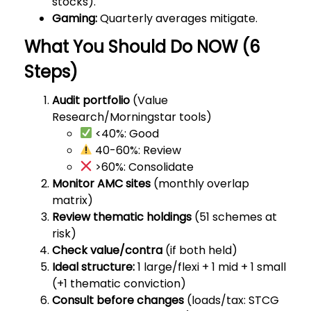
stocks).
Gaming:
Quarterly averages mitigate.
What You Should Do NOW (6
Steps)
Audit portfolio
(Value
Research/Morningstar tools)
<40%: Good
40-60%: Review
>60%: Consolidate
Monitor AMC sites
(monthly overlap
matrix)
Review thematic holdings
(51 schemes at
risk)
Check value/contra
(if both held)
Ideal structure:
1 large/flexi + 1 mid + 1 small
(+1 thematic conviction)
Consult before changes
(loads/tax: STCG