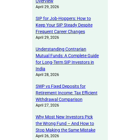
Overview
April 29, 2026
SIP for Job-Hoppers: How to
Keep Your SIP Steady Despite
Frequent Career Changes
April 29, 2026
Understanding Contrarian
Mutual Funds: A Complete Guide
for Long-Term SIP Investors in
India
April 28, 2026
SWP vs Fixed Deposits for
Retirement Income: Tax Efficient
Withdrawal Comparison
April 27, 2026
Why Most New Investors Pick
the Wrong Fund – And How to
Stop Making the Same Mistake
April 26, 2026