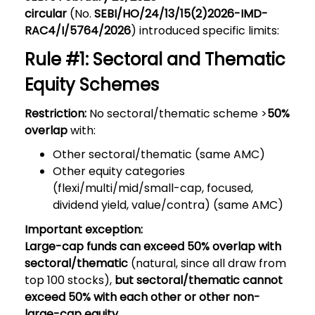
circular
(No.
SEBI/HO/24/13/15(2)2026-IMD-
RAC4/I/5764/2026
) introduced specific limits:
Rule #1: Sectoral and Thematic
Equity Schemes
Restriction:
No sectoral/thematic scheme >
50%
overlap
with:
Other sectoral/thematic (same AMC)
Other equity categories
(flexi/multi/mid/small-cap, focused,
dividend yield, value/contra) (same AMC)
Important exception:
Large-cap funds can exceed 50% overlap with
sectoral/thematic
(natural, since all draw from
top 100 stocks),
but sectoral/thematic cannot
exceed 50% with each other or other non-
large-cap equity
.