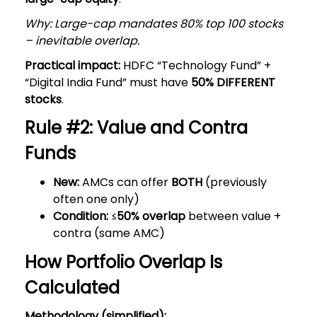
Why: Large-cap mandates 80% top 100 stocks
– inevitable overlap.
Practical impact:
HDFC “Technology Fund” +
“Digital India Fund” must have
50% DIFFERENT
stocks
.
Rule #2: Value and Contra
Funds
New:
AMCs can offer
BOTH
(previously
often one only)
Condition:
≤
50% overlap
between value +
contra (same AMC)
How Portfolio Overlap Is
Calculated
Methodology (simplified):