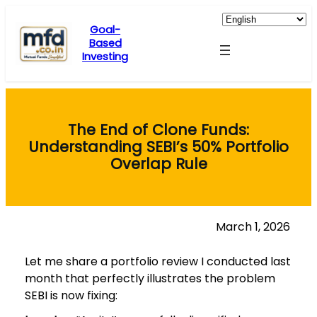
Skip
to
Goal-
Based
content
Investing
The End of Clone Funds:
Understanding SEBI’s 50% Portfolio
Overlap Rule
March 1, 2026
Let me share a portfolio review I conducted last
month that perfectly illustrates the problem
SEBI is now fixing: