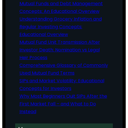
Mutual Funds and Debt Management
Concepts: An Educational Overview
Understanding Grocery Inflation and
Regular Investing Concepts:
Educational Overview
Mutual Fund Unit Transmission After
Investor Death: Nomination vs Legal
Heir Process
Comprehensive Glossary of Commonly
Used Mutual Fund Terms
SIPs and Market Volatility: Educational
Concepts for Investors
Why Most Beginners Quit SIPs After the
First Market Fall – and What to Do
Instead