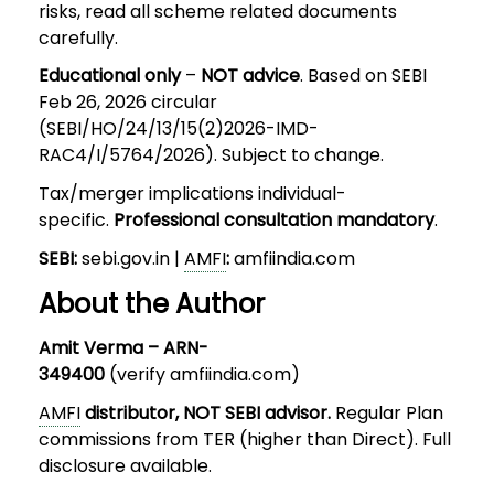
risks, read all scheme related documents
carefully.
Educational only
–
NOT advice
. Based on SEBI
Feb 26, 2026 circular
(SEBI/HO/24/13/15(2)2026-IMD-
RAC4/I/5764/2026). Subject to change.
Tax/merger implications individual-
specific.
Professional consultation mandatory
.
SEBI:
sebi.gov.in |
AMFI
:
amfiindia.com
About the Author
Amit Verma – ARN-
349400
(verify amfiindia.com)
AMFI
distributor, NOT SEBI advisor.
Regular Plan
commissions from TER (higher than Direct). Full
disclosure available.