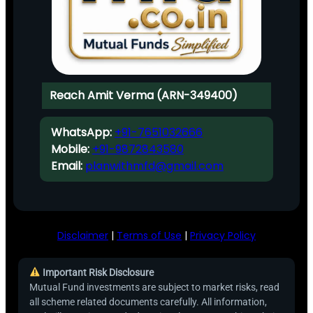
Reach Amit Verma (ARN-349400)
WhatsApp:
+91-7651032666
Mobile:
+91-9872843580
Email:
planwithmfd@gmail.com
Disclaimer
|
Terms of Use
|
Privacy Policy
Important Risk Disclosure
Mutual Fund investments are subject to market risks, read
all scheme related documents carefully. All information,