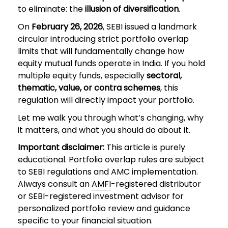
to eliminate: the
illusion of diversification
.
On
February 26, 2026
, SEBI issued a landmark
circular introducing strict portfolio overlap
limits that will fundamentally change how
equity mutual funds operate in India. If you hold
multiple equity funds, especially
sectoral,
thematic, value, or contra schemes
, this
regulation will directly impact your portfolio.
Let me walk you through what’s changing, why
it matters, and what you should do about it.
Important disclaimer:
This article is purely
educational. Portfolio overlap rules are subject
to SEBI regulations and AMC implementation.
Always consult an
AMFI
-registered distributor
or SEBI-registered investment advisor for
personalized portfolio review and guidance
specific to your financial situation.