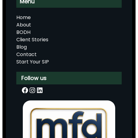
Menu
Home
About
BODH
Client Stories
Blog
Contact
Start Your SIP
Follow us
Facebook
Instagram
LinkedIn