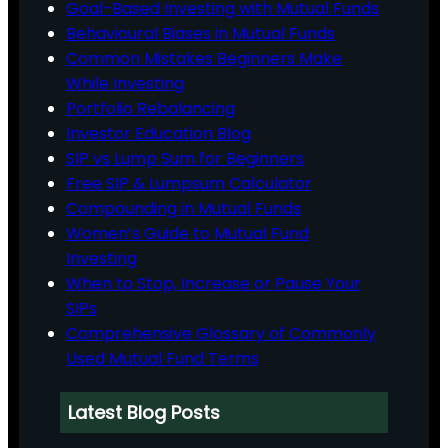
Goal-Based Investing with Mutual Funds
Behavioural Biases in Mutual Funds
Common Mistakes Beginners Make
While Investing
Portfolio Rebalancing
Investor Education Blog
SIP vs Lump Sum for Beginners
Free SIP & Lumpsum Calculator
Compounding in Mutual Funds
Women’s Guide to Mutual Fund
Investing
When to Stop, Increase or Pause Your
SIPs
Comprehensive Glossary of Commonly
Used Mutual Fund Terms
Latest Blog Posts