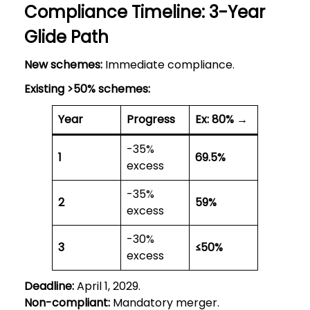
Compliance Timeline: 3-Year
Glide Path
New schemes:
Immediate compliance.
Existing >50% schemes:
Year
Progress
Ex: 80% →
-35%
1
69.5%
excess
-35%
2
59%
excess
-30%
3
≤50%
excess
Deadline:
April 1, 2029.
Non-compliant:
Mandatory merger.