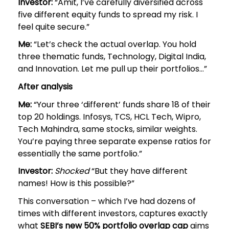
Investor:
“Amit, I’ve carefully diversified across
five different equity funds to spread my risk. I
feel quite secure.”
Me:
“Let’s check the actual overlap. You hold
three thematic funds, Technology, Digital India,
and Innovation. Let me pull up their portfolios…”
After analysis
Me:
“Your three ‘different’ funds share 18 of their
top 20 holdings. Infosys, TCS, HCL Tech, Wipro,
Tech Mahindra, same stocks, similar weights.
You’re paying three separate expense ratios for
essentially the same portfolio.”
Investor:
Shocked
“But they have different
names! How is this possible?”
This conversation – which I’ve had dozens of
times with different investors, captures exactly
what
SEBI’s new 50% portfolio overlap cap
aims