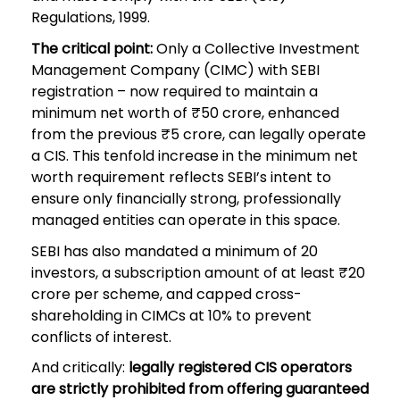
Regulations, 1999.
The critical point:
Only a Collective Investment
Management Company (CIMC) with SEBI
registration – now required to maintain a
minimum net worth of ₹50 crore, enhanced
from the previous ₹5 crore, can legally operate
a CIS. This tenfold increase in the minimum net
worth requirement reflects SEBI’s intent to
ensure only financially strong, professionally
managed entities can operate in this space.
SEBI has also mandated a minimum of 20
investors, a subscription amount of at least ₹20
crore per scheme, and capped cross-
shareholding in CIMCs at 10% to prevent
conflicts of interest.
And critically:
legally registered CIS operators
are strictly prohibited from offering guaranteed