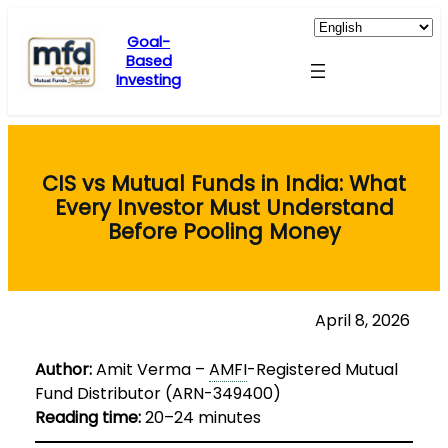
Skip
to
Goal-
Based
content
Investing
CIS vs Mutual Funds in India: What
Every Investor Must Understand
Before Pooling Money
April 8, 2026
Author:
Amit Verma –
AMFI
-Registered Mutual
Fund Distributor (ARN-349400)
Reading time:
20–24 minutes