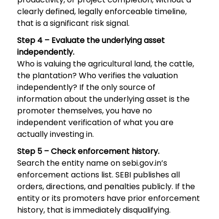
clearly defined, legally enforceable timeline,
that is a significant risk signal.
Step 4 – Evaluate the underlying asset
independently.
Who is valuing the agricultural land, the cattle,
the plantation? Who verifies the valuation
independently? If the only source of
information about the underlying asset is the
promoter themselves, you have no
independent verification of what you are
actually investing in.
Step 5 – Check enforcement history.
Search the entity name on sebi.gov.in’s
enforcement actions list. SEBI publishes all
orders, directions, and penalties publicly. If the
entity or its promoters have prior enforcement
history, that is immediately disqualifying.