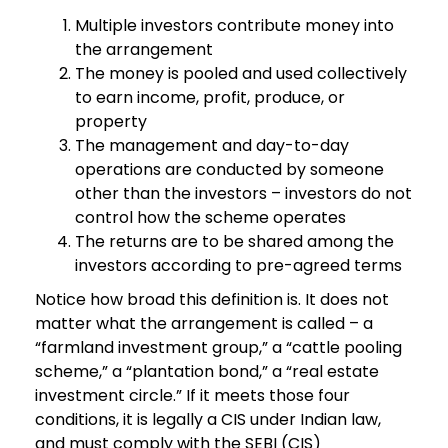
Multiple investors contribute money into
the arrangement
The money is pooled and used collectively
to earn income, profit, produce, or
property
The management and day-to-day
operations are conducted by someone
other than the investors – investors do not
control how the scheme operates
The returns are to be shared among the
investors according to pre-agreed terms
Notice how broad this definition is. It does not
matter what the arrangement is called – a
“farmland investment group,” a “cattle pooling
scheme,” a “plantation bond,” a “real estate
investment circle.” If it meets those four
conditions, it is legally a CIS under Indian law,
and must comply with the SEBI (CIS)