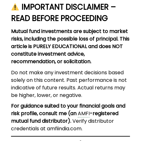
IMPORTANT DISCLAIMER –
READ BEFORE PROCEEDING
Mutual fund investments are subject to market
risks, including the possible loss of principal. This
article is PURELY EDUCATIONAL and does NOT
constitute investment advice,
recommendation, or solicitation.
Do not make any investment decisions based
solely on this content. Past performance is not
indicative of future results. Actual returns may
be higher, lower, or negative.
For guidance suited to your financial goals and
risk profile, consult me (an
AMFI
-registered
mutual fund distributor).
Verify distributor
credentials at amfiindia.com.