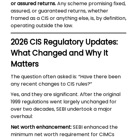
or assured returns.
Any scheme promising fixed,
assured, or guaranteed returns, whether
framed as a CIS or anything else, is, by definition,
operating outside the law.
2026 CIS Regulatory Updates:
What Changed and Why It
Matters
The question often asked is: “Have there been
any recent changes to CIS rules?”
Yes, and they are significant. After the original
1999 regulations went largely unchanged for
over two decades, SEBI undertook a major
overhaul:
Net worth enhancement:
SEBI enhanced the
minimum net worth requirement for CIMCs