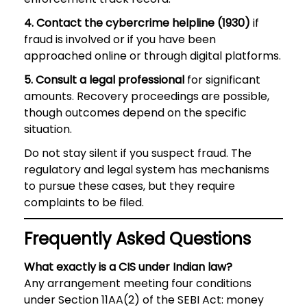
4. Contact the cybercrime helpline (1930)
if
fraud is involved or if you have been
approached online or through digital platforms.
5. Consult a legal professional
for significant
amounts. Recovery proceedings are possible,
though outcomes depend on the specific
situation.
Do not stay silent if you suspect fraud. The
regulatory and legal system has mechanisms
to pursue these cases, but they require
complaints to be filed.
Frequently Asked Questions
What exactly is a CIS under Indian law?
Any arrangement meeting four conditions
under Section 11AA(2) of the SEBI Act: money