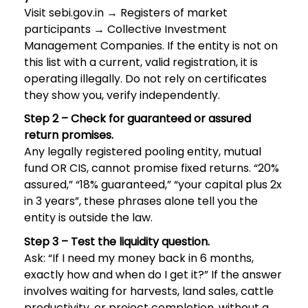
Visit sebi.gov.in → Registers of market
participants → Collective Investment
Management Companies. If the entity is not on
this list with a current, valid registration, it is
operating illegally. Do not rely on certificates
they show you, verify independently.
Step 2 – Check for guaranteed or assured
return promises.
Any legally registered pooling entity, mutual
fund OR CIS, cannot promise fixed returns. “20%
assured,” “18% guaranteed,” “your capital plus 2x
in 3 years”, these phrases alone tell you the
entity is outside the law.
Step 3 – Test the liquidity question.
Ask: “If I need my money back in 6 months,
exactly how and when do I get it?” If the answer
involves waiting for harvests, land sales, cattle
productivity, or project completion, without a