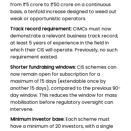
from ₹5 crore to ₹50 crore on a continuous
basis, a tenfold increase designed to weed out
weak or opportunistic operators.
Track record requirement:
CIMCs must now
demonstrate a relevant business track record,
at least 5 years of experience in the field in
which their CIS will operate. Previously, no such
requirement existed.
Shorter fundraising windows:
CIS schemes can
now remain open for subscription for a
maximum of 15 days (extendable once by
another 15 days), compared to the previous 90-
day window. This reduces the window for mass
mobilisation before regulatory oversight can
intervene.
Minimum investor base:
Each scheme must
have a minimum of 20 investors, with a single