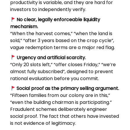
productivity is variable, and they are hard for
investors to independently verify.
No clear, legally enforceable liquidity
mechanism.
“When the harvest comes,” “when the land is
sold,” “after 3 years based on the crop cycle”,
vague redemption terms are a major red flag.
Urgency and artificial scarcity.
“Only 20 slots left,” “offer closes Friday,” “we’re
almost fully subscribed”, designed to prevent
rational evaluation before you commit.
Social proof as the primary selling argument.
“Fifteen families from our colony are in this,”
“even the building chairman is participating.”
Fraudulent schemes deliberately engineer
social proof. The fact that others have invested
is not evidence of legitimacy.