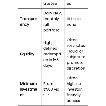
trustee
es
Daily
NAV
,
Transpar
monthly
Little to
ency
full
none
portfolio
Often
High;
restricted,
defined
illiquid, or
Liquidity
redempti
subject to
on in 1–3
promoter
days
discretion
Often
Minimum
From
high; no
investme
₹500 via
investor-
nt
SIP
friendly
access