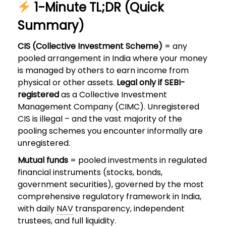
1-Minute TL;DR (Quick
Summary)
CIS (Collective Investment Scheme)
= any
pooled arrangement in India where your money
is managed by others to earn income from
physical or other assets.
Legal only if SEBI-
registered
as a Collective Investment
Management Company (CIMC). Unregistered
CIS is illegal – and the vast majority of the
pooling schemes you encounter informally are
unregistered.
Mutual funds
= pooled investments in regulated
financial instruments (stocks, bonds,
government securities), governed by the most
comprehensive regulatory framework in India,
with daily
NAV
transparency, independent
trustees, and full liquidity.