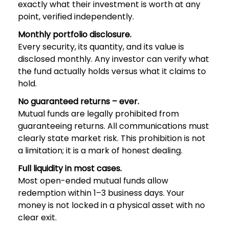
exactly what their investment is worth at any
point, verified independently.
Monthly portfolio disclosure.
Every security, its quantity, and its value is
disclosed monthly. Any investor can verify what
the fund actually holds versus what it claims to
hold.
No guaranteed returns – ever.
Mutual funds are legally prohibited from
guaranteeing returns. All communications must
clearly state market risk. This prohibition is not
a limitation; it is a mark of honest dealing.
Full liquidity in most cases.
Most open-ended mutual funds allow
redemption within 1–3 business days. Your
money is not locked in a physical asset with no
clear exit.