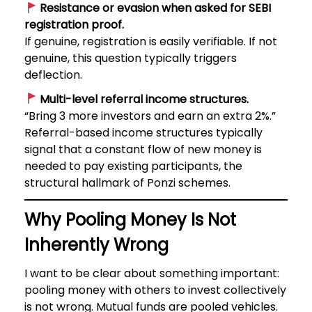
Resistance or evasion when asked for SEBI
registration proof.
If genuine, registration is easily verifiable. If not
genuine, this question typically triggers
deflection.
Multi-level referral income structures.
“Bring 3 more investors and earn an extra 2%.”
Referral-based income structures typically
signal that a constant flow of new money is
needed to pay existing participants, the
structural hallmark of Ponzi schemes.
Why Pooling Money Is Not
Inherently Wrong
I want to be clear about something important:
pooling money with others to invest collectively
is not wrong. Mutual funds are pooled vehicles.