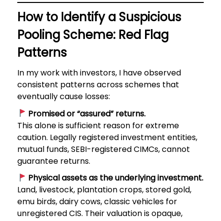
How to Identify a Suspicious
Pooling Scheme: Red Flag
Patterns
In my work with investors, I have observed
consistent patterns across schemes that
eventually cause losses:
Promised or “assured” returns.
This alone is sufficient reason for extreme
caution. Legally registered investment entities,
mutual funds, SEBI-registered CIMCs, cannot
guarantee returns.
Physical assets as the underlying investment.
Land, livestock, plantation crops, stored gold,
emu birds, dairy cows, classic vehicles for
unregistered CIS. Their valuation is opaque,