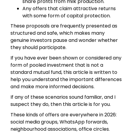
share profits from milk production.
Any offers that claim attractive returns
with some form of capital protection.
These proposals are frequently presented as
structured and safe, which makes many
genuine investors pause and wonder whether
they should participate.
If you have ever been shown or considered any
form of pooled investment that is not a
standard mutual fund, this article is written to
help you understand the important differences
and make more informed decisions.
If any of these scenarios sound familiar, and I
suspect they do, then this article is for you.
These kinds of offers are everywhere in 2026:
social media groups, WhatsApp forwards,
neighbourhood associations, office circles.