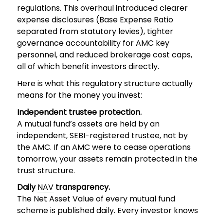
regulations. This overhaul introduced clearer
expense disclosures (Base Expense Ratio
separated from statutory levies), tighter
governance accountability for AMC key
personnel, and reduced brokerage cost caps,
all of which benefit investors directly.
Here is what this regulatory structure actually
means for the money you invest:
Independent trustee protection.
A mutual fund’s assets are held by an
independent, SEBI-registered trustee, not by
the AMC. If an AMC were to cease operations
tomorrow, your assets remain protected in the
trust structure.
Daily
NAV
transparency.
The Net Asset Value of every mutual fund
scheme is published daily. Every investor knows