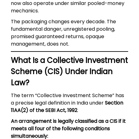
now also operate under similar pooled-money
mechanics.
The packaging changes every decade. The
fundamental danger, unregistered pooling,
promised guaranteed returns, opaque
management, does not.
What Is a Collective Investment
Scheme (CIS) Under Indian
Law?
The term “Collective Investment Scheme” has
a precise legal definition in India under
Section
11AA(2) of the SEBI Act, 1992
.
An arrangement is legally classified as a CIS if it
meets all four of the following conditions
simultaneously: