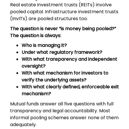
Real estate investment trusts (REITs) involve
pooled capital. Infrastructure investment trusts
(InvITs) are pooled structures too.
The question is never “is money being pooled?”
The question is always:
Who is managing it?
Under what regulatory framework?
With what transparency and independent
oversight?
With what mechanism for investors to
verify the underlying assets?
With what clearly defined, enforceable exit
mechanism?
Mutual funds answer all five questions with full
transparency and legal accountability. Most
informal pooling schemes answer none of them
adequately.