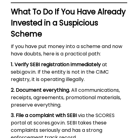
What To Do If You Have Already
Invested in a Suspicious
Scheme
If you have put money into a scheme and now
have doubts, here is a practical path:
1. Verify SEBI registration immediately
at
sebi.gov.in. If the entity is not in the CIMC
registry, it is operating illegally.
2. Document everything.
All communications,
receipts, agreements, promotional materials,
preserve everything.
3. File a complaint with SEBI
via the SCORES
portal at scores.gov.in. SEBI takes these
complaints seriously and has a strong
enforcement track record.