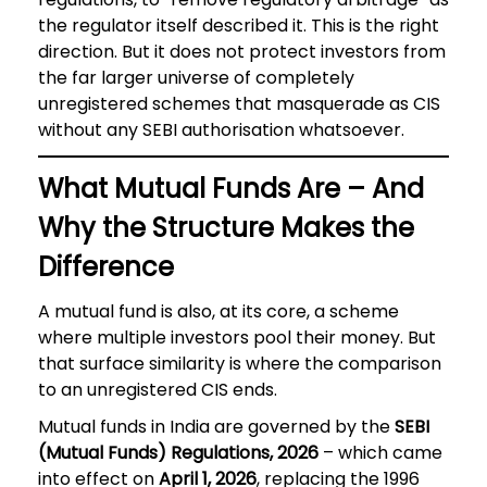
the regulator itself described it. This is the right
direction. But it does not protect investors from
the far larger universe of completely
unregistered schemes that masquerade as CIS
without any SEBI authorisation whatsoever.
What Mutual Funds Are – And
Why the Structure Makes the
Difference
A mutual fund is also, at its core, a scheme
where multiple investors pool their money. But
that surface similarity is where the comparison
to an unregistered CIS ends.
Mutual funds in India are governed by the
SEBI
(Mutual Funds) Regulations, 2026
– which came
into effect on
April 1, 2026
, replacing the 1996