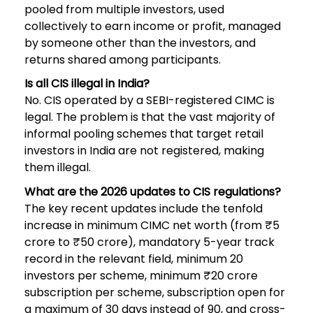
pooled from multiple investors, used
collectively to earn income or profit, managed
by someone other than the investors, and
returns shared among participants.
Is all CIS illegal in India?
No. CIS operated by a SEBI-registered CIMC is
legal. The problem is that the vast majority of
informal pooling schemes that target retail
investors in India are not registered, making
them illegal.
What are the 2026 updates to CIS regulations?
The key recent updates include the tenfold
increase in minimum CIMC net worth (from ₹5
crore to ₹50 crore), mandatory 5-year track
record in the relevant field, minimum 20
investors per scheme, minimum ₹20 crore
subscription per scheme, subscription open for
a maximum of 30 days instead of 90, and cross-