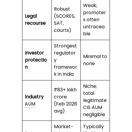
Weak;
Robust
promoter
Legal
(SCORES,
s often
recourse
SAT,
untracea
courts)
ble
Strongest
Investor
regulator
Minimal to
protectio
y
none
n
framewor
k in India
Niche;
₹83+ lakh
total
Industry
crore
legitimate
AUM
(Feb 2026
CIS
AUM
avg)
negligible
Market-
Typically