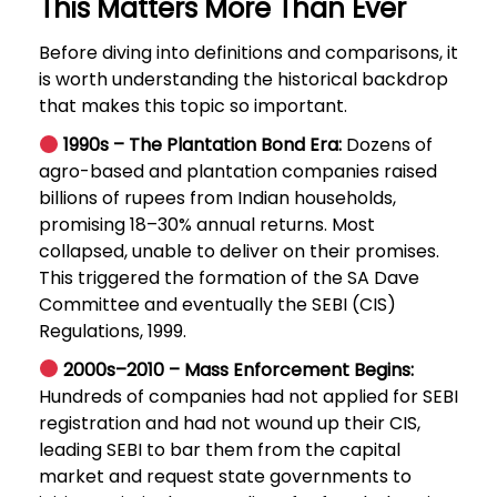
This Matters More Than Ever
Before diving into definitions and comparisons, it
is worth understanding the historical backdrop
that makes this topic so important.
1990s – The Plantation Bond Era:
Dozens of
agro-based and plantation companies raised
billions of rupees from Indian households,
promising 18–30% annual returns. Most
collapsed, unable to deliver on their promises.
This triggered the formation of the SA Dave
Committee and eventually the SEBI (CIS)
Regulations, 1999.
2000s–2010 – Mass Enforcement Begins:
Hundreds of companies had not applied for SEBI
registration and had not wound up their CIS,
leading SEBI to bar them from the capital
market and request state governments to