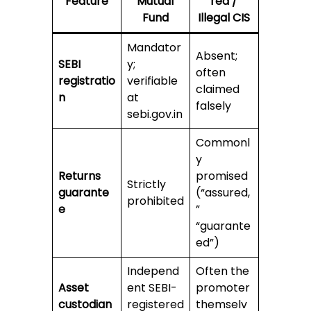
Feature
Mutual
red /
Fund
Illegal CIS
Mandator
Absent;
SEBI
y;
often
registratio
verifiable
claimed
n
at
falsely
sebi.gov.in
Commonl
y
Returns
promised
Strictly
guarante
(“assured,
prohibited
e
”
“guarante
ed”)
Independ
Often the
Asset
ent SEBI-
promoter
custodian
registered
themselv