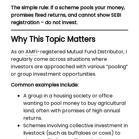
The simple rule: If a scheme pools your money,
promises fixed returns, and cannot show SEBI
registration – do not invest.
Why This Topic Matters
As an
AMFI
-registered Mutual Fund Distributor, I
regularly come across situations where
investors are approached with various “pooling”
or group investment opportunities.
Common examples include:
A group in a housing society or office
wanting to pool money to buy agricultural
land, often with promises of high annual
returns.
Schemes involving collective investment in
livestock (such as buffaloes or cows) to