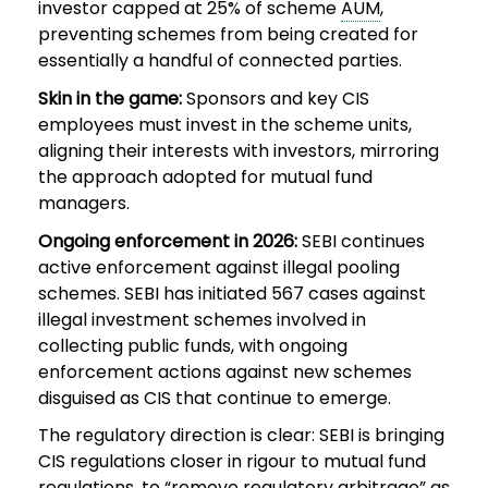
investor capped at 25% of scheme
AUM
,
preventing schemes from being created for
essentially a handful of connected parties.
Skin in the game:
Sponsors and key CIS
employees must invest in the scheme units,
aligning their interests with investors, mirroring
the approach adopted for mutual fund
managers.
Ongoing enforcement in 2026:
SEBI continues
active enforcement against illegal pooling
schemes. SEBI has initiated 567 cases against
illegal investment schemes involved in
collecting public funds, with ongoing
enforcement actions against new schemes
disguised as CIS that continue to emerge.
The regulatory direction is clear: SEBI is bringing
CIS regulations closer in rigour to mutual fund
regulations, to “remove regulatory arbitrage” as