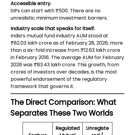
Accessible entry.
SIPs can start with ₹500. There are no
unrealistic minimum investment barriers.
Industry scale that speaks for itself.
India’s mutual fund industry
AUM
stood at
₹82.03 lakh crore as of February 28, 2026, more
than a six-fold increase from ₹12.63 lakh crore
in February 2016. The average
AUM
for February
2026 was ₹83.43 lakh crore. This growth, from
crores of investors over decades, is the most
powerful endorsement of the regulatory
framework that governs it.
The Direct Comparison: What
Separates These Two Worlds
Regulated
Unregiste