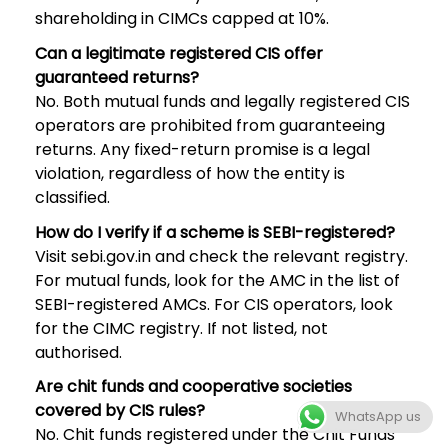
shareholding in CIMCs capped at 10%.
Can a legitimate registered CIS offer
guaranteed returns?
No. Both mutual funds and legally registered CIS
operators are prohibited from guaranteeing
returns. Any fixed-return promise is a legal
violation, regardless of how the entity is
classified.
How do I verify if a scheme is SEBI-registered?
Visit sebi.gov.in and check the relevant registry.
For mutual funds, look for the AMC in the list of
SEBI-registered AMCs. For CIS operators, look
for the CIMC registry. If not listed, not
authorised.
Are chit funds and cooperative societies
covered by CIS rules?
WhatsApp us
No. Chit funds registered under the Chit Funds