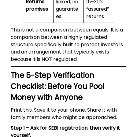
Returns
linked; no
15–30%
promises
guarante
“assured”
es
returns
This is not a comparison between equals. It is a
comparison between a highly regulated
structure specifically built to protect investors
and an arrangement that typically exists
because it is NOT regulated.
The 5-Step Verification
Checklist: Before You Pool
Money with Anyone
Print this. Save it to your phone. Share it with
family members who might be approached.
Step 1 – Ask for SEBI registration, then verify it
yourself.