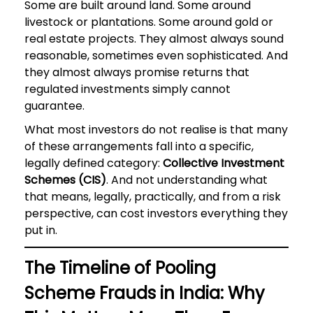
Some are built around land. Some around
livestock or plantations. Some around gold or
real estate projects. They almost always sound
reasonable, sometimes even sophisticated. And
they almost always promise returns that
regulated investments simply cannot
guarantee.
What most investors do not realise is that many
of these arrangements fall into a specific,
legally defined category:
Collective Investment
Schemes (CIS)
. And not understanding what
that means, legally, practically, and from a risk
perspective, can cost investors everything they
put in.
The Timeline of Pooling
Scheme Frauds in India: Why