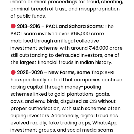
initiate criminal proceedings for fraud, cheating,
criminal breach of trust, and misappropriation
of public funds.
2013–2016 – PACL and Sahara Scams:
The
PACL scam involved over ₹68,000 crore
mobilised through an illegal collective
investment scheme, with around ₹48,000 crore
still outstanding to defrauded investors, one of
the largest financial frauds in Indian history.
2025–2026 – New Forms, Same Trap:
SEBI
has specifically noted that companies continue
raising capital through money-pooling
schemes linked to gold, plantations, goats,
cows, and emu birds, disguised as CIS without
proper authorisation, with such schemes often
duping investors. Additionally, digital fraud has
evolved rapidly, fake trading apps, WhatsApp
investment groups, and social media scams